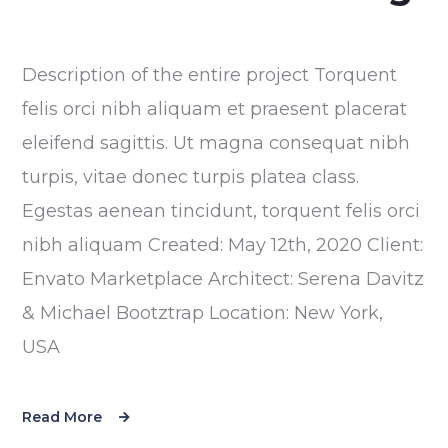
Description of the entire project Torquent
felis orci nibh aliquam et praesent placerat
eleifend sagittis. Ut magna consequat nibh
turpis, vitae donec turpis platea class.
Egestas aenean tincidunt, torquent felis orci
nibh aliquam Created: May 12th, 2020 Client:
Envato Marketplace Architect: Serena Davitz
& Michael Bootztrap Location: New York,
USA
Read More