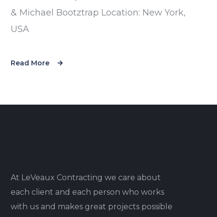
& Michael Bootztrap Location: New York,
USA
Read More
At LeVeaux Contracting we care about
each client and each person who works
with us and makes great projects possible