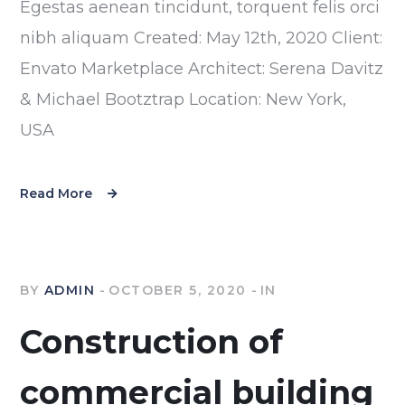
Egestas aenean tincidunt, torquent felis orci
nibh aliquam Created: May 12th, 2020 Client:
Envato Marketplace Architect: Serena Davitz
& Michael Bootztrap Location: New York,
USA
Read More
BY
ADMIN
OCTOBER 5, 2020
IN
Construction of
commercial building