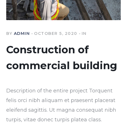
BY
ADMIN
OCTOBER 5, 2020
IN
Construction of
commercial building
Description of the entire project Torquent
felis orci nibh aliquam et praesent placerat
eleifend sagittis. Ut magna consequat nibh
turpis, vitae donec turpis platea class.