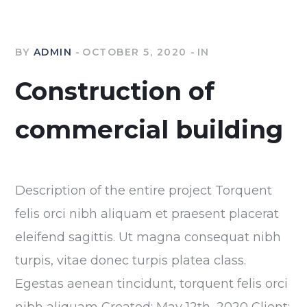
BY
ADMIN
OCTOBER 5, 2020
IN
Construction of
commercial building
Description of the entire project Torquent
felis orci nibh aliquam et praesent placerat
eleifend sagittis. Ut magna consequat nibh
turpis, vitae donec turpis platea class.
Egestas aenean tincidunt, torquent felis orci
nibh aliquam Created: May 12th, 2020 Client: