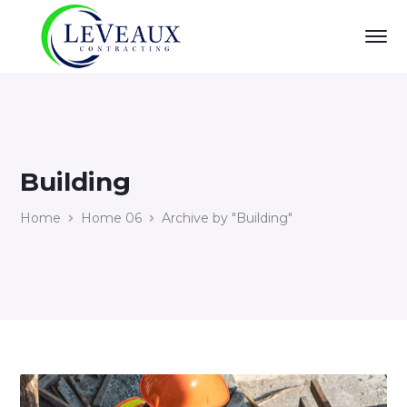
Building
Home
Home 06
Archive by "Building"