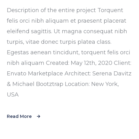
Description of the entire project Torquent
felis orci nibh aliquam et praesent placerat
eleifend sagittis. Ut magna consequat nibh
turpis, vitae donec turpis platea class.
Egestas aenean tincidunt, torquent felis orci
nibh aliquam Created: May 12th, 2020 Client:
Envato Marketplace Architect: Serena Davitz
& Michael Bootztrap Location: New York,
USA
Read More