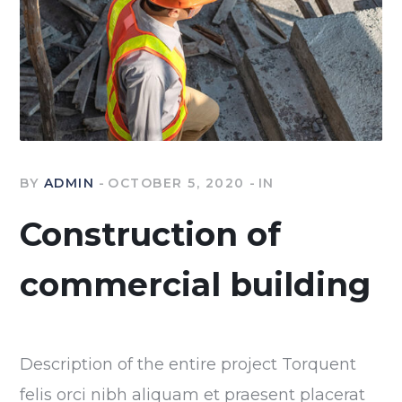
BY
ADMIN
OCTOBER 5, 2020
IN
Construction of
commercial building
Description of the entire project Torquent
felis orci nibh aliquam et praesent placerat