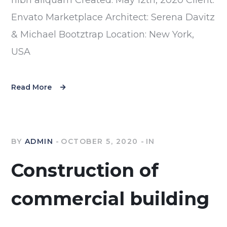
Envato Marketplace Architect: Serena Davitz
& Michael Bootztrap Location: New York,
USA
Read More
BY
ADMIN
OCTOBER 5, 2020
IN
Construction of
commercial building