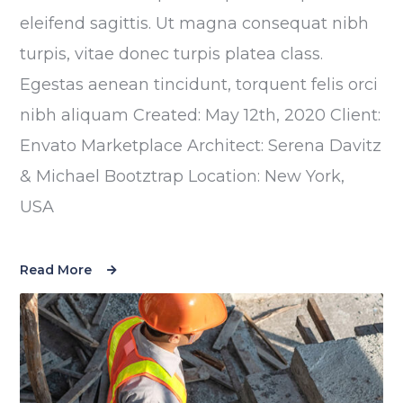
eleifend sagittis. Ut magna consequat nibh
turpis, vitae donec turpis platea class.
Egestas aenean tincidunt, torquent felis orci
nibh aliquam Created: May 12th, 2020 Client:
Envato Marketplace Architect: Serena Davitz
& Michael Bootztrap Location: New York,
USA
Read More