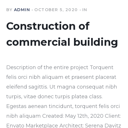
BY
ADMIN
OCTOBER 5, 2020
IN
Construction of
commercial building
Description of the entire project Torquent
felis orci nibh aliquam et praesent placerat
eleifend sagittis. Ut magna consequat nibh
turpis, vitae donec turpis platea class.
Egestas aenean tincidunt, torquent felis orci
nibh aliquam Created: May 12th, 2020 Client:
Envato Marketplace Architect: Serena Davitz