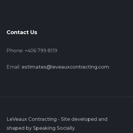
Contact Us
Phone:
+406 799 8119
Email:
estimates@leveauxcontracting.com
LeVeaux Contracting - Site developed and
shaped by Speaking Socially.